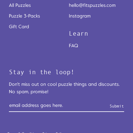
All Puzzles
hello@fitspuzzles.com
Puzzle 3-Packs
Instagram
Gift Card
Learn
FAQ
Stay in the loop!
Don't miss out on cool puzzle things and discounts.
No spam, promise!