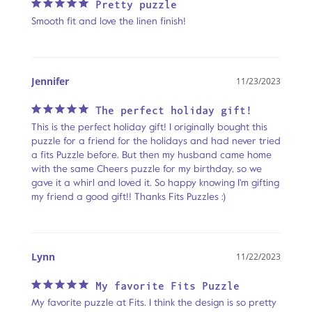
Pretty puzzle
Smooth fit and love the linen finish!
Jennifer
11/23/2023
The perfect holiday gift!
This is the perfect holiday gift! I originally bought this 
puzzle for a friend for the holidays and had never tried 
a fits Puzzle before. But then my husband came home 
with the same Cheers puzzle for my birthday, so we 
gave it a whirl and loved it. So happy knowing I'm gifting 
my friend a good gift!! Thanks Fits Puzzles :)
Lynn
11/22/2023
My favorite Fits Puzzle
My favorite puzzle at Fits. I think the design is so pretty