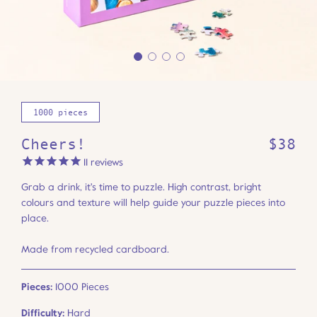
1000 pieces
Cheers!
$38
11
reviews
Grab a drink, it's time to puzzle. High contrast, bright
colours and texture will help guide your puzzle pieces into
place.
Made from recycled cardboard.
Pieces:
1000 Pieces
Difficulty:
Hard