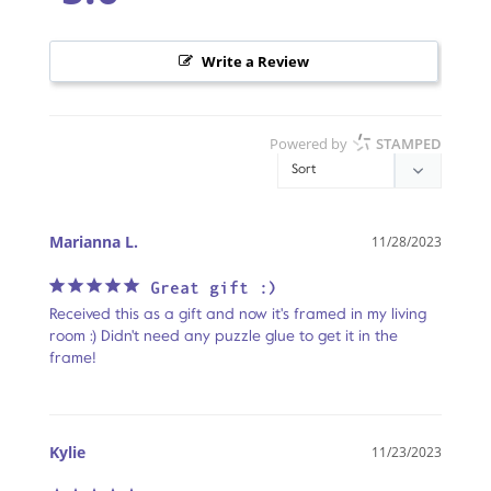
Write a Review
Powered by
STAMPED
Marianna L.
11/28/2023
Great gift :)
Received this as a gift and now it's framed in my living 
room :) Didn't need any puzzle glue to get it in the 
frame!
Kylie
11/23/2023