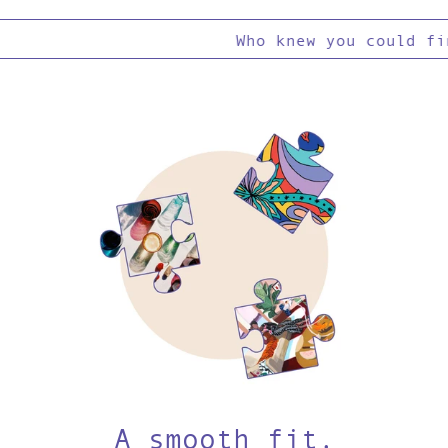
Who knew you could find
A smooth fit.