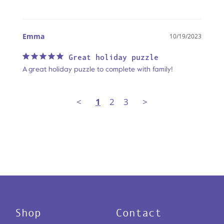
Emma
10/19/2023
Great holiday puzzle
A great holiday puzzle to complete with family!
<
1
2
3
>
Shop
Contact