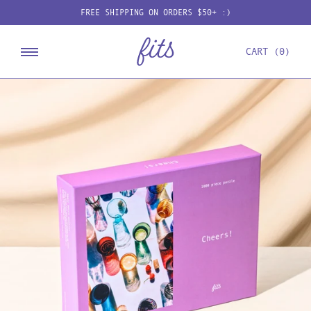
Skip
FREE SHIPPING ON ORDERS $50+ :)
to
content
CART
0