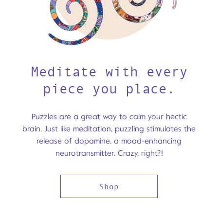
Meditate with every
piece you place.
Puzzles are a great way to calm your hectic
brain. Just like meditation, puzzling stimulates the
release of dopamine, a mood-enhancing
neurotransmitter. Crazy, right?!
Shop