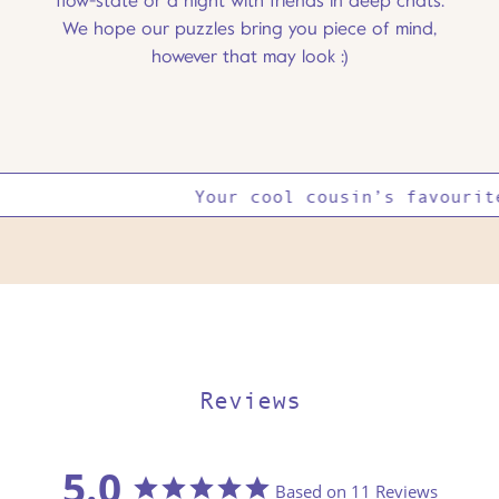
flow-state or a night with friends in deep chats.
We hope our puzzles bring you piece of mind,
however that may look :)
Your cool cousin’s favourite
Reviews
5.0
Based on 11 Reviews