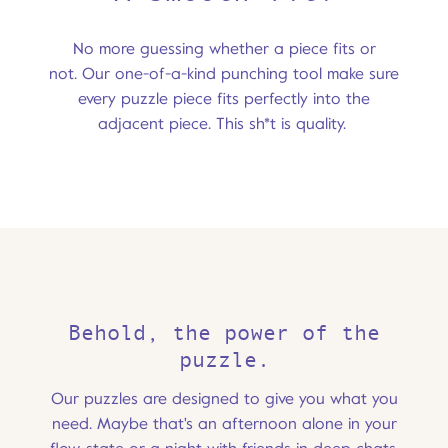
No more guessing whether a piece fits or
not. Our one-of-a-kind punching tool make sure
every puzzle piece fits perfectly into the
adjacent piece. This sh*t is quality.
Behold, the power of the
puzzle.
Our puzzles are designed to give you what you
need. Maybe that's an afternoon alone in your