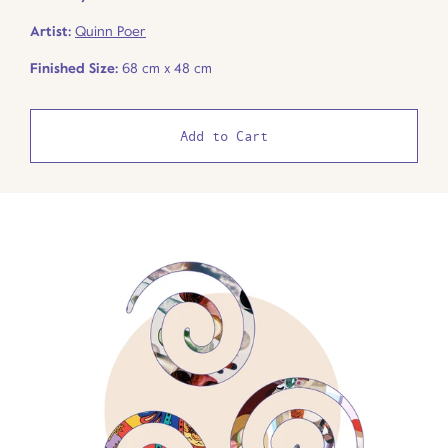
Artist:
Quinn Poer
Finished Size:
68 cm x 48 cm
Add to Cart